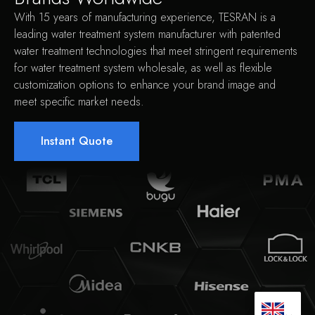
With 15 years of manufacturing experience, TESRAN is a
leading water treatment system manufacturer with patented
water treatment technologies that meet stringent requirements
for water treatment system wholesale, as well as flexible
customization options to enhance your brand image and
meet specific market needs.
Instant Quote