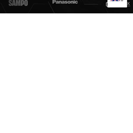
Guangzhou TESRAN Purification Equipment Manufacturing
Co., Ltd.
No.21, Fuling Road, Xintang Town, Zengcheng District,
Guangzhou City, Guangdong Province, China
+86 17322261448
+86 17322261448
cathytesran@tesran.com