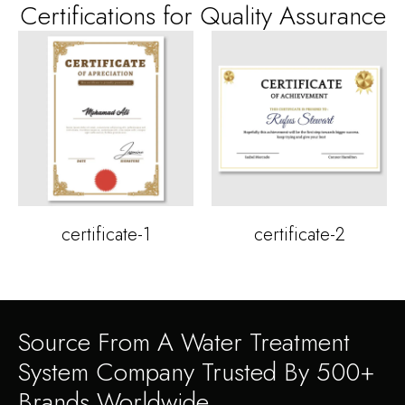
Certifications for Quality Assurance
certificate-1
certificate-2
Source From A Water Treatment
System Company Trusted By 500+
Brands Worldwide