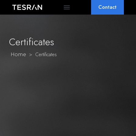
Contact
OEM & ODM
WHY TESRAN
Certificates
>
Certificates
Home