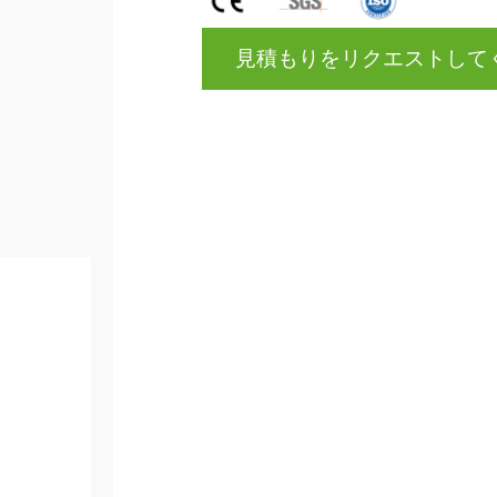
見積もりをリクエストして