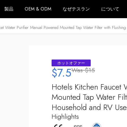
製品
OEM & ODM
なぜテスラン
について
ucet Water Purifier Manual Powered Mounted Tap Water Filter with Flushi
ホットオファー
$7.5
Was
$15
Hotels Kitchen Faucet 
Mounted Tap Water Filt
Household and RV Use
Highlights