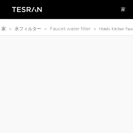
家
>
>
>
Hotels Kitchen Fa
家
水フィルター
Faucet water filter