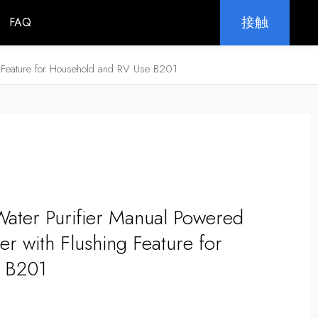
接触
FAQ
ng Feature for Household and RV Use B201
Water Purifier Manual Powered
er with Flushing Feature for
 B201