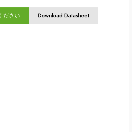
ください
Download Datasheet