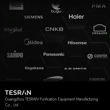
Guangzhou TESRAN Purification Equipment Manufacturing
Co., Ltd.