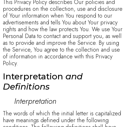
This Privacy Policy describes Our policies and
procedures on the collection, use and disclosure
of Your information when You respond to our
advertisements and tells You about Your privacy
rights and how the law protects You. We use Your
Personal Data to contact and support you, as well
as to provide and improve the Service. By using
the Service, You agree to the collection and use
of information in accordance with this Privacy
Policy.
Interpretation
and
Definitions
Interpretation
The words of which the initial letter is capitalized
have meanings defined under the following