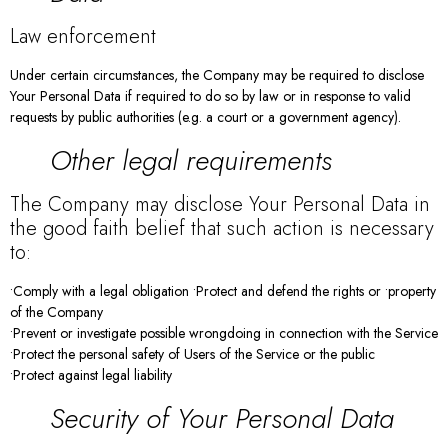
Law enforcement
Under certain circumstances, the Company may be required to disclose
Your Personal Data if required to do so by law or in response to valid
requests by public authorities (e.g. a court or a government agency).
Other legal requirements
The Company may disclose Your Personal Data in
the good faith belief that such action is necessary
to:
•Comply with a legal obligation •Protect and defend the rights or •property
of the Company
•Prevent or investigate possible wrongdoing in connection with the Service
•Protect the personal safety of Users of the Service or the public
•Protect against legal liability
Security of Your Personal Data