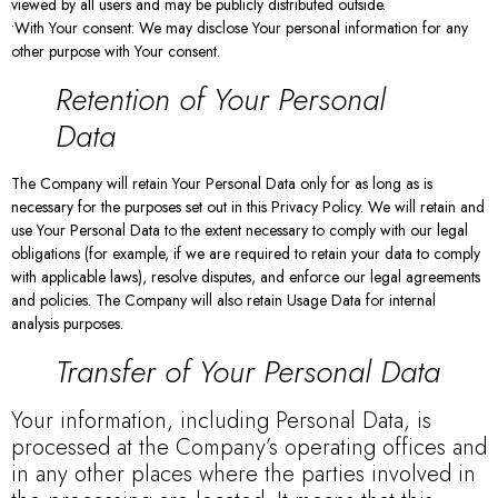
viewed by all users and may be publicly distributed outside.
•With Your consent: We may disclose Your personal information for any
other purpose with Your consent.
Retention of Your Personal
Data
The Company will retain Your Personal Data only for as long as is
necessary for the purposes set out in this Privacy Policy. We will retain and
use Your Personal Data to the extent necessary to comply with our legal
obligations (for example, if we are required to retain your data to comply
with applicable laws), resolve disputes, and enforce our legal agreements
and policies. The Company will also retain Usage Data for internal
analysis purposes.
Transfer of Your Personal Data
Your information, including Personal Data, is
processed at the Company’s operating offices and
in any other places where the parties involved in