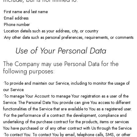
•First name and last name
•Email address
•Phone number
•Location details such as your address, city, or country
•Any other data such as personal preferences, requirements, or comments
Use of Your Personal Data
The Company may use Personal Data for the
following purposes:
•To provide and maintain our Service, including to monitor the usage of
our Service.
•To manage Your Account: to manage Your registration as a user of the
Service. The Personal Data You provide can give You access to different
functionalities of the Service that are available to You as a registered user.
•For the performance of a contract: the development, compliance and
undertaking of the purchase contract for the products, items or services
You have purchased or of any other contract with Us through the Service.
•To contact You: To contact You by email, telephone calls, SMS, or other