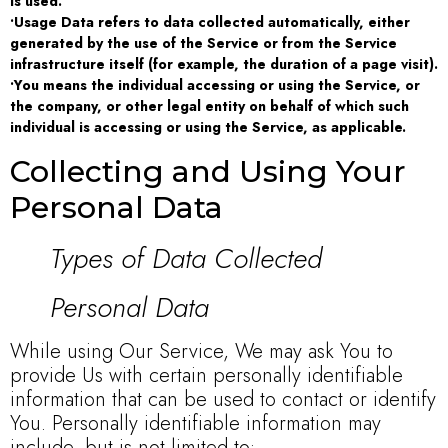
is used.
•Usage Data refers to data collected automatically, either
generated by the use of the Service or from the Service
infrastructure itself (for example, the duration of a page visit).
•You means the individual accessing or using the Service, or
the company, or other legal entity on behalf of which such
individual is accessing or using the Service, as applicable.
Collecting and Using Your
Personal Data
Types of Data Collected
Personal Data
While using Our Service, We may ask You to
provide Us with certain personally identifiable
information that can be used to contact or identify
You. Personally identifiable information may
include, but is not limited to: