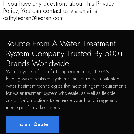
If you have any questions about this Privacy
Policy, You can contact us via email at
cathytesran@tesran.com
Source From A Water Treatment
System Company Trusted By 500+
Brands Worldwide
With 15 years of manufacturing experience, TESRAN is a
leading water treatment system manufacturer with patented
water treatment technologies that meet stringent requirements
for water treatment system wholesale, as well as flexible
customization options to enhance your brand image and
meet specific market needs.
Instant Quote