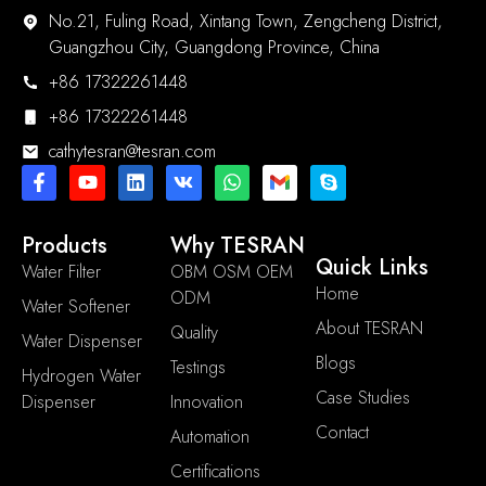
No.21, Fuling Road, Xintang Town, Zengcheng District,
Guangzhou City, Guangdong Province, China
+86 17322261448
+86 17322261448
cathytesran@tesran.com
Products
Why TESRAN
Quick Links
Water Filter
OBM OSM OEM
Home
ODM
Water Softener
About TESRAN
Quality
Water Dispenser
Blogs
Testings
Hydrogen Water
Case Studies
Dispenser
Innovation
Contact
Automation
Certifications