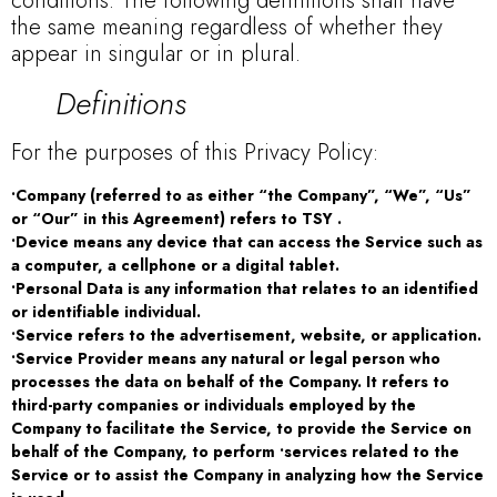
conditions. The following definitions shall have
the same meaning regardless of whether they
appear in singular or in plural.
Definitions
For the purposes of this Privacy Policy:
•Company (referred to as either “the Company”, “We”, “Us”
or “Our” in this Agreement) refers to TSY .
•Device means any device that can access the Service such as
a computer, a cellphone or a digital tablet.
•Personal Data is any information that relates to an identified
or identifiable individual.
•Service refers to the advertisement, website, or application.
•Service Provider means any natural or legal person who
processes the data on behalf of the Company. It refers to
third-party companies or individuals employed by the
Company to facilitate the Service, to provide the Service on
behalf of the Company, to perform •services related to the
Service or to assist the Company in analyzing how the Service