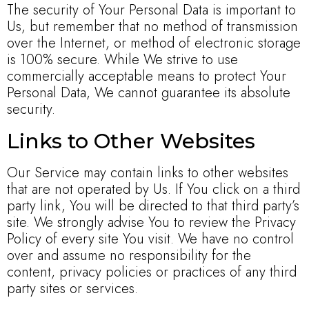
The security of Your Personal Data is important to
Us, but remember that no method of transmission
over the Internet, or method of electronic storage
is 100% secure. While We strive to use
commercially acceptable means to protect Your
Personal Data, We cannot guarantee its absolute
security.
Links to Other Websites
Our Service may contain links to other websites
that are not operated by Us. If You click on a third
party link, You will be directed to that third party’s
site. We strongly advise You to review the Privacy
Policy of every site You visit. We have no control
over and assume no responsibility for the
content, privacy policies or practices of any third
party sites or services.