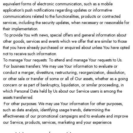
equivalent forms of electronic communication, such as a mobile
application’s push notifications regarding updates or informative
communications related to the functionalities, products or contracted
services, including the security updates, when necessary or reasonable for
their implementation.
•To provide You with news, special offers and general information about
other goods, services and events which we offer that are similar to those
that you have already purchased or enquired about unless You have opted
not to receive such information.
To manage Your requests: To attend and manage Your requests to Us.
•For business transfers: We may use Your information to evaluate or
conduct a merger, divestiture, restructuring, reorganization, dissolution,
or other sale or transfer of some or all of Our assets, whether as a going
concern or as part of bankruptcy, liquidation, or similar proceeding, in
which Personal Data held by Us about our Service users is among the
assets transferred.
•For other purposes: We may use Your information for other purposes,
such as data analysis, identifying usage trends, determining the
effectiveness of our promotional campaigns and to evaluate and improve
our Service, products, services, marketing and your experience.