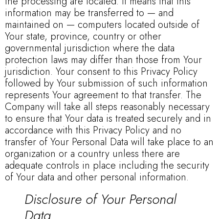
the processing are located. It means that this
information may be transferred to — and
maintained on — computers located outside of
Your state, province, country or other
governmental jurisdiction where the data
protection laws may differ than those from Your
jurisdiction. Your consent to this Privacy Policy
followed by Your submission of such information
represents Your agreement to that transfer. The
Company will take all steps reasonably necessary
to ensure that Your data is treated securely and in
accordance with this Privacy Policy and no
transfer of Your Personal Data will take place to an
organization or a country unless there are
adequate controls in place including the security
of Your data and other personal information.
Disclosure of Your Personal
Data