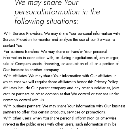
We may share Your
personalinformation in the
following situations:
•With Service Providers: We may share Your personal information with
Service Providers to monitor and analyze the use of our Service, to
contact You.
•For business transfers: We may share or transfer Your personal
information in connection with, or during negotiations of, any merger,
sale of Company assets, financing, or acquisition of all or a portion of
Our business to another company.
•With Affiliates: We may share Your information with Our affiliates, in
which case we will require those affiliates to honor this Privacy Policy.
Affiliates include Our parent company and any other subsidiaries, joint
venture partners or other companies that We control or that are under
common control with Us.
•With business partners: We may share Your information with Our business
partners to offer You certain products, services or promotions.
•With other users: when You share personal information or otherwise
interact in the public areas with other users, such information may be