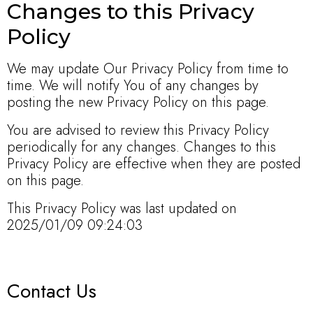
Changes to this Privacy
Policy
We may update Our Privacy Policy from time to
time. We will notify You of any changes by
posting the new Privacy Policy on this page.
You are advised to review this Privacy Policy
periodically for any changes. Changes to this
Privacy Policy are effective when they are posted
on this page.
This Privacy Policy was last updated on
2025/01/09 09:24:03
Contact Us