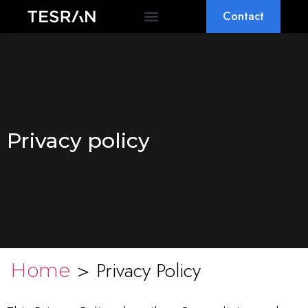
Contact
OEM & ODM
WHY TESRAN
Privacy policy
>
Privacy Policy
Home