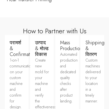
How to Partner with Us
परामर्श
उत्पाद
Mass
Shipping
&
& मोल्ड
Production
&
Confirmation
विकास
वितरण
Automated
1-
on-1
Create
production
Custom
communication
new
and
machines
on your
mold for
dedicated
delivered
custom
your
quality
to your
machine
machine
checks
location
and
and
after
in a
confirm
verify
product
timely
for
the
landing
.
manner
.
design
.
effectiveness
.