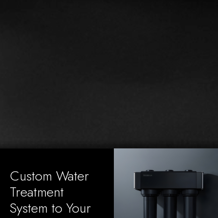
Custom Water
Treatment
System to Your