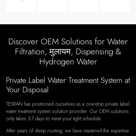
Discover OEM Solutions for Water
Filtration
, मुलायम,
Dispensing
&
Hydrogen Water
Private Label Water Treatment System at
Your Disposal
TESRAN has positioned ourselves as a one-stop private label
water treatment system solution provider
.
Our OEM solutions
only takes
3-7
days to meet your tight schedule
.
After years of deep rooting
,
we have mastered the expertise