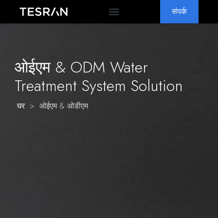
संपर्क
ओईएम & ओडीएम
क्यों TESRAN
सामान्य प्रश्नोत्तर
ओईएम &
ODM Water
Treatment System Solution
>
ओईएम & ओडीएम
घर