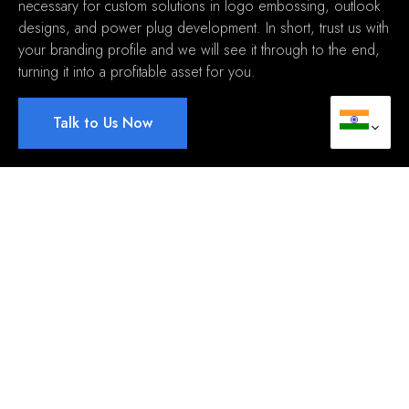
necessary for custom solutions in logo embossing
,
outlook
designs
,
and power plug development
.
In short
,
trust us with
your branding profile and we will see it through to the end
,
turning it into a profitable asset for you
.
Talk to Us Now