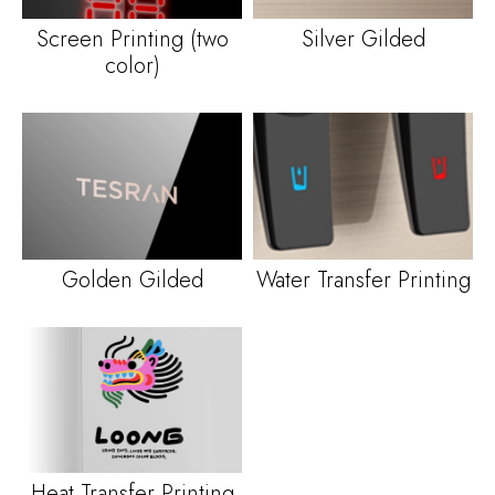
Screen Printing
(
two
Silver Gilded
color
)
Golden Gilded
Water Transfer Printing
Heat Transfer Printing