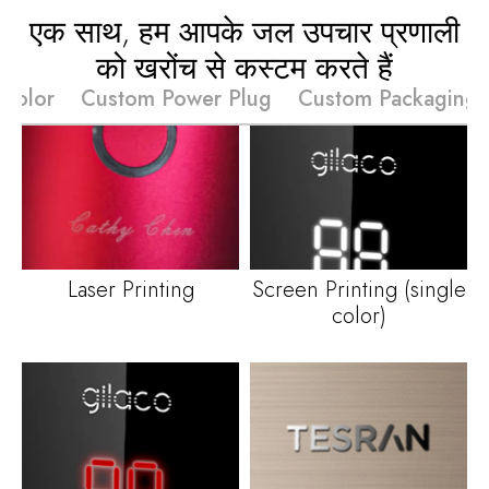
एक साथ, हम आपके जल उपचार प्रणाली
को खरोंच से कस्टम करते हैं
Color
Custom Power Plug
Custom Packaging
Laser Printing
Screen Printing
(
single
color
)