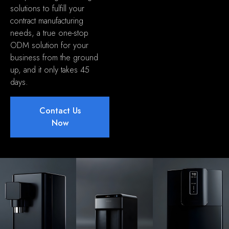
solutions to fulfill your
contract manufacturing
needs
,
a true one-stop
ODM solution for your
business from the ground
up
,
and it only takes
45
days
.
Contact Us
Now