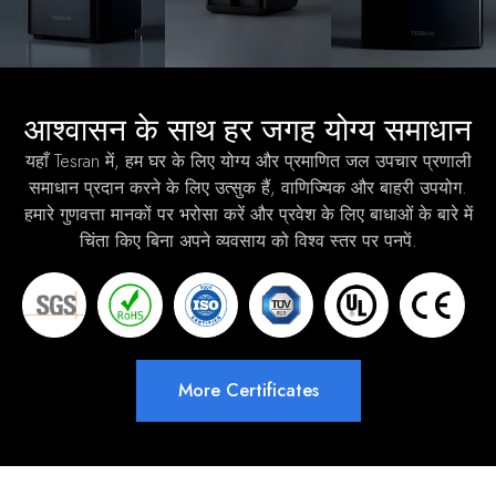
आश्वासन के साथ हर जगह योग्य समाधान
यहाँ Tesran में, हम घर के लिए योग्य और प्रमाणित जल उपचार प्रणाली
समाधान प्रदान करने के लिए उत्सुक हैं, वाणिज्यिक और बाहरी उपयोग.
हमारे गुणवत्ता मानकों पर भरोसा करें और प्रवेश के लिए बाधाओं के बारे में
चिंता किए बिना अपने व्यवसाय को विश्व स्तर पर पनपें.
More Certificates