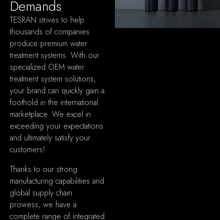
Demands
TESRAN strives to help
thousands of companies
produce premium water
treatment systems
.
With our
specialized OEM water
treatment system solutions
,
your brand can quickly gain a
foothold in the international
marketplace
.
We excel in
exceeding your expectations
and ultimately satisfy your
customers
!
Thanks to our strong
manufacturing capabilities and
global supply chain
prowess
,
we have a
complete range of integrated