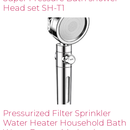
Head set SH-T1
Pressurized Filter Sprinkler
Water Heater Household Bath