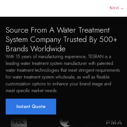
Next
→
Source From A Water Treatment
System Company Trusted By 500+
Brands Worldwide
With 15 years of manufacturing experience, TESRAN is a
leading water treatment system manufacturer with patented
water treatment technologies that meet stringent requirements
for water treatment system wholesale, as well as flexible
customization options to enhance your brand image and
meet specific market needs.
Instant Quote