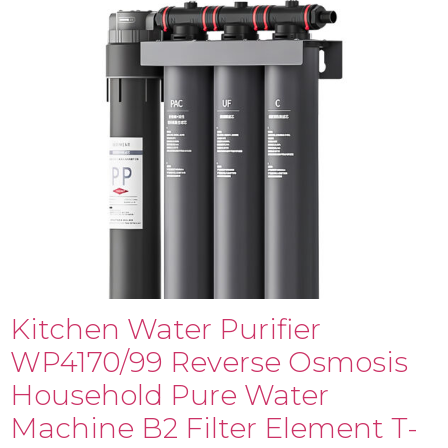
Kitchen Water Purifier
WP4170/99 Reverse Osmosis
Household Pure Water
Machine B2 Filter Element T-