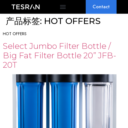
Contact
OEM & ODM
WHY TESRAN
产品标签:
HOT OFFERS
HOT OFFERS
Select Jumbo Filter Bottle /
Big Fat Filter Bottle 20” JFB-
20T