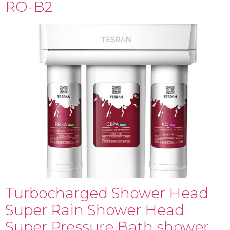
RO-B2
Turbocharged Shower Head
Super Rain Shower Head
Super Pressure Bath shower