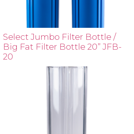
Select Jumbo Filter Bottle /
Big Fat Filter Bottle 20” JFB-
20