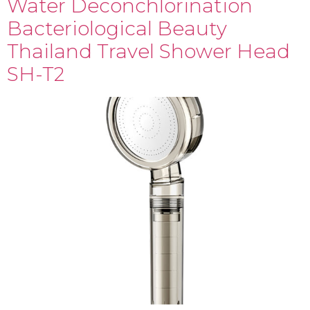
Water Deconchlorination
Bacteriological Beauty
Thailand Travel Shower Head
SH-T2