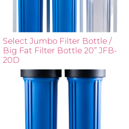
Select Jumbo Filter Bottle /
Big Fat Filter Bottle 20” JFB-
20D