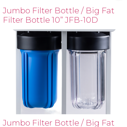
Jumbo Filter Bottle / Big Fat
Filter Bottle 10” JFB-10D
Jumbo Filter Bottle / Big Fat