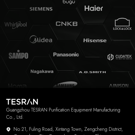
Guangzhou TESRAN Purification Equipment Manufacturing
Co., Ltd.
No.21, Fuling Road, Xintang Town, Zengcheng District,