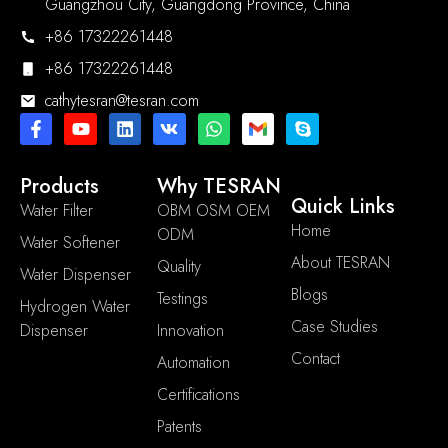
Guangzhou City, Guangdong Province, China
+86 17322261448
+86 17322261448
cathytesran@tesran.com
Products
Why TESRAN
Quick Links
Water Filter
OBM OSM OEM
Home
ODM
Water Softener
About TESRAN
Quality
Water Dispenser
Blogs
Testings
Hydrogen Water
Case Studies
Dispenser
Innovation
Contact
Automation
Certifications
Patents