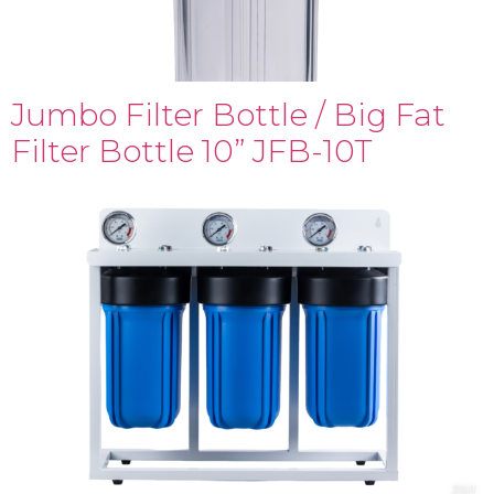
Jumbo Filter Bottle / Big Fat
Filter Bottle 10” JFB-10T