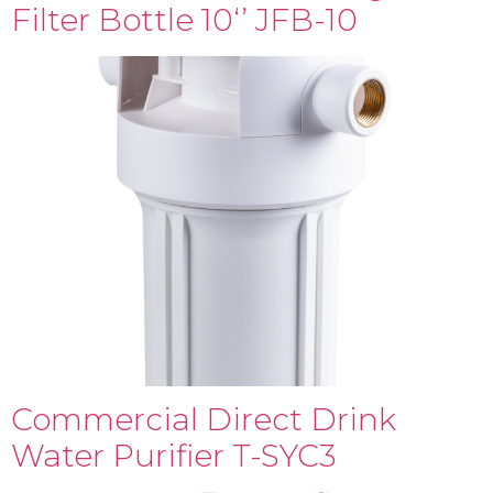
Filter Bottle 10‘’ JFB-10
Commercial Direct Drink
Water Purifier T-SYC3