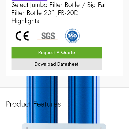
Select Jumbo Filter Bottle / Big Fat
Filter Bottle 20” JFB-20D
Highlights
Request A Quote
Download Datasheet
Product Features