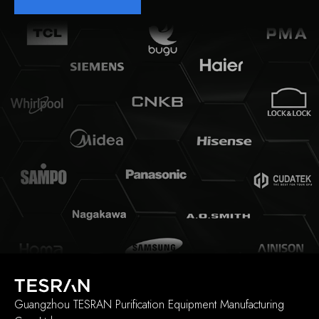
Guangzhou TESRAN Purification Equipment Manufacturing