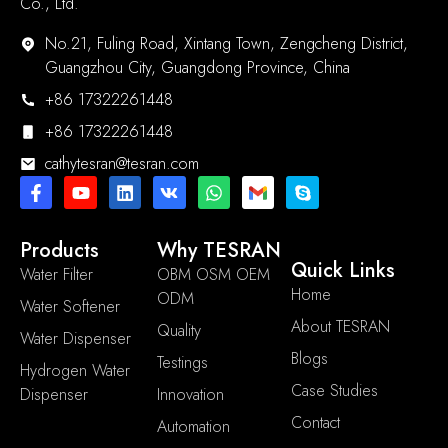
Co., Ltd.
No.21, Fuling Road, Xintang Town, Zengcheng District,
Guangzhou City, Guangdong Province, China
+86 17322261448
+86 17322261448
cathytesran@tesran.com
Products
Why TESRAN
Quick Links
Water Filter
OBM OSM OEM
Home
ODM
Water Softener
About TESRAN
Quality
Water Dispenser
Blogs
Testings
Hydrogen Water
Case Studies
Dispenser
Innovation
Contact
Automation