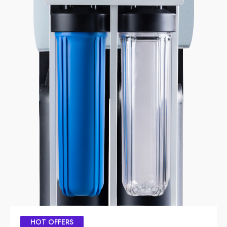
HOT OFFERS