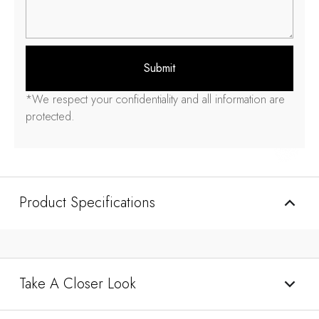
Submit
*We respect your confidentiality and all information are
protected.
Product Specifications
Take A Closer Look