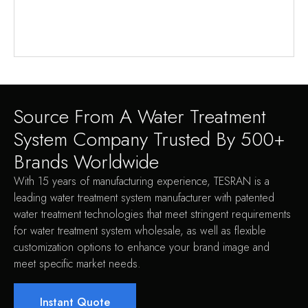
Source From A Water Treatment
System Company Trusted By 500+
Brands Worldwide
With 15 years of manufacturing experience, TESRAN is a
leading water treatment system manufacturer with patented
water treatment technologies that meet stringent requirements
for water treatment system wholesale, as well as flexible
customization options to enhance your brand image and
meet specific market needs.
Instant Quote