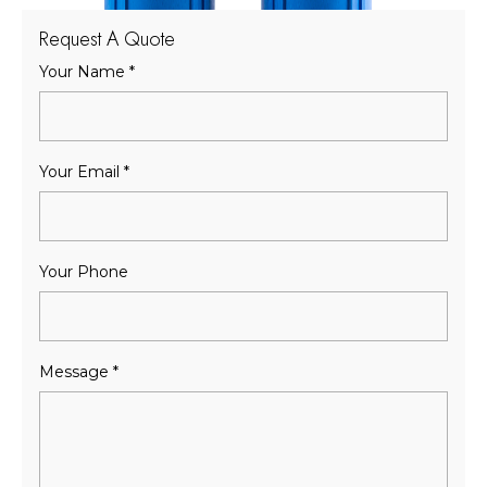
Request A Quote
Your Name
*
Your Email
*
Your Phone
Message
*