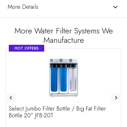
More Details
More Water Filter Systems We
Manufacture
HOT OFFERS
Select Jumbo Filter Bottle / Big Fat Filter
Bottle 20” JFB-20T